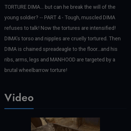
TORTURE DIMA… but can he break the will of the
young soldier? -- PART 4 - Tough, muscled DIMA
refuses to talk! Now the tortures are intensified!
DIMA's torso and nipples are cruelly tortured. Then
DIMA is chained spreadeagle to the floor...and his
ribs, arms, legs and MANHOOD are targeted by a
brutal wheelbarrow torture!
Video