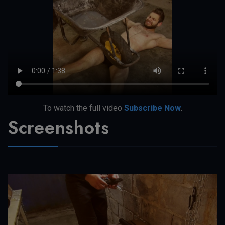
To watch the full video
Subscribe Now
.
Screenshots