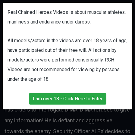
Real Chained Heroes Videos is about muscular athletes,
manliness and endurance under duress.
BREAKING COMMANDO DIMA Part
All models/actors in the videos are over 18 years of age,
4
have participated out of their free will. All actions by
models/actors were performed consensually. RCH
POW TORTURE
DIMA
Videos are not recommended for viewing by persons
SpecOps Commando DIMA has been captured on a
under the age of 18.
Recon mission behind enemy lines. An officer of the
enemy’s Security Brigade, sadistic interrogator ALEX,
I am over 18 - Click Here to Enter
has orders to interrogate DIMA. DIMA refuses to give
any information! He is defiant and aggressive
towards the enemy. Security Officer ALEX decides to